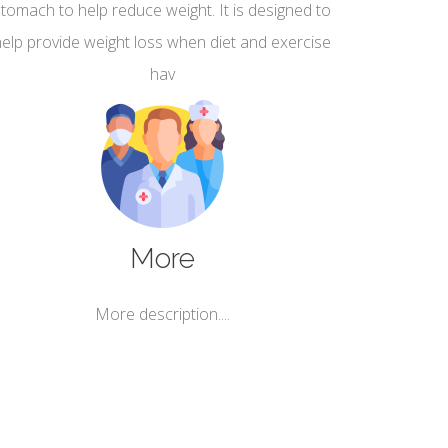
stomach to help reduce weight. It is designed to
help provide weight loss when diet and exercise
hav
More
More description....