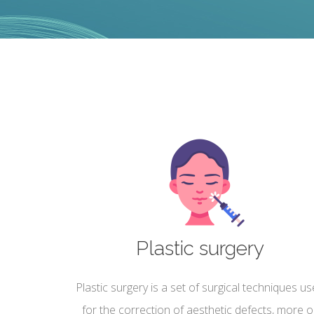
Plastic surgery
Plastic surgery is a set of surgical techniques u
for the correction of aesthetic defects, more o