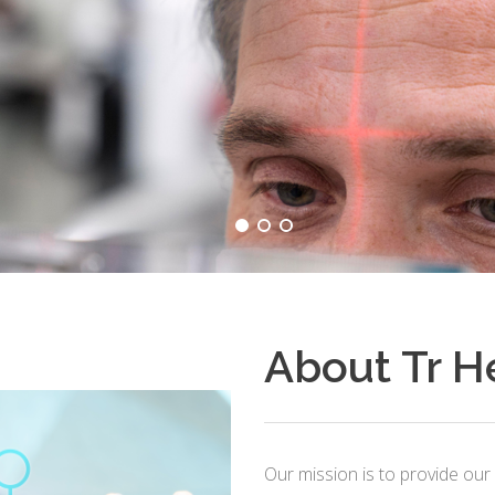
About Tr H
Our mission is to provide our 