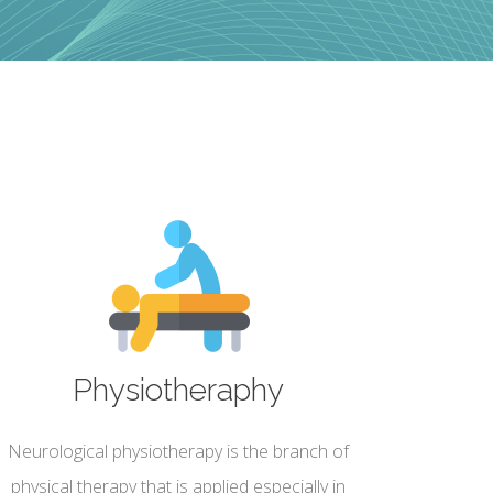
Physiotheraphy
Neurological physiotherapy is the branch of
physical therapy that is applied especially in