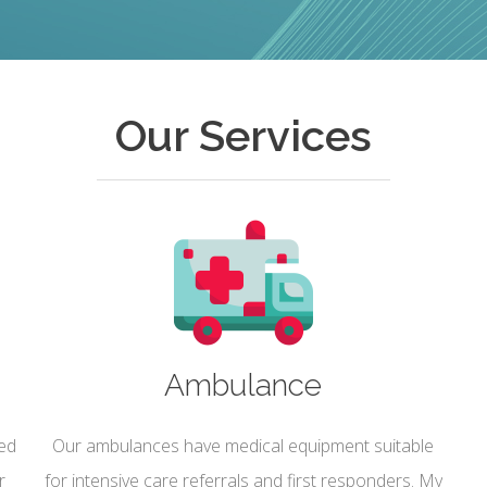
Our Services
Ambulance
sed
Our ambulances have medical equipment suitable
r
for intensive care referrals and first responders. My