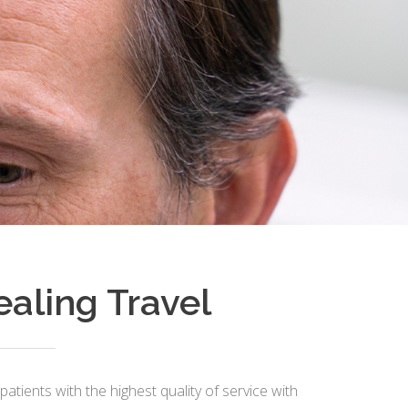
ealing Travel
patients with the highest quality of service with