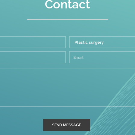
Contact
SEND MESSAGE