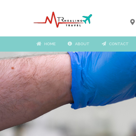
HOME
ABOUT
CONTACT