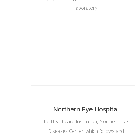
laboratory
Northern Eye Hospital
he Healthcare Institution, Northern Eye
Diseases Center, which follows and