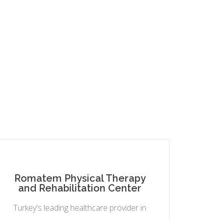
Romatem Physical Therapy
and Rehabilitation Center
Turkey's leading healthcare provider in