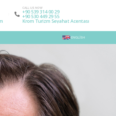
CALL US NOW
+90 539 314 00 29
+90 530 449 29 55
om
Krom Turizm Seyahat Acentası
ENGLISH