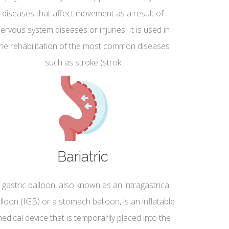
diseases that affect movement as a result of
ervous system diseases or injuries. It is used in
the rehabilitation of the most common diseases
such as stroke (strok
Bariatric
 gastric balloon, also known as an intragastrical
lloon (IGB) or a stomach balloon, is an inflatable
edical device that is temporarily placed into the