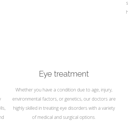
Eye treatment
Whether you have a condition due to age, injury,
y
environmental factors, or genetics, our doctors are
ls,
highly skilled in treating eye disorders with a variety
nd
of medical and surgical options.