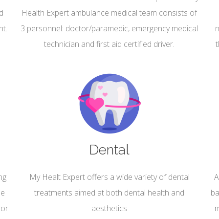
nd
Health Expert ambulance medical team consists of
nt.
3 personnel: doctor/paramedic, emergency medical
n
technician and first aid certified driver.
Dental
ng
My Healt Expert offers a wide variety of dental
A
he
treatments aimed at both dental health and
ba
 or
aesthetics
m