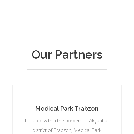
Our Partners
Medical Park Trabzon
Located within the borders of Akçaabat
district of Trabzon, Medical Park