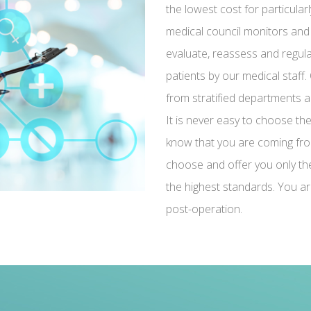
the lowest cost for particularl
medical council monitors and
evaluate, reassess and regula
patients by our medical staff. 
from stratified departments and
It is never easy to choose th
know that you are coming fro
choose and offer you only the 
the highest standards. You ar
post-operation.