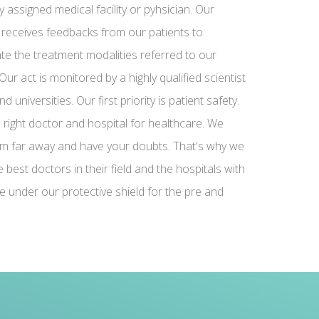
y assigned medical facility or pyhsician. Our
 receives feedbacks from our patients to
te the treatment modalities referred to our
Our act is monitored by a highly qualified scientist
 universities. Our first priority is patient safety.
e right doctor and hospital for healthcare. We
m far away and have your doubts. That's why we
best doctors in their field and the hospitals with
e under our protective shield for the pre and