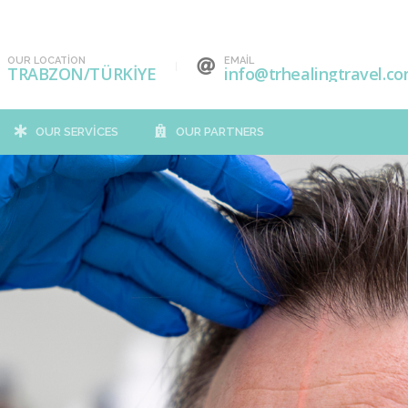
OUR LOCATION
EMAIL
TRABZON/TÜRKİYE
info@trhealingtravel.c
OUR SERVICES
OUR PARTNERS