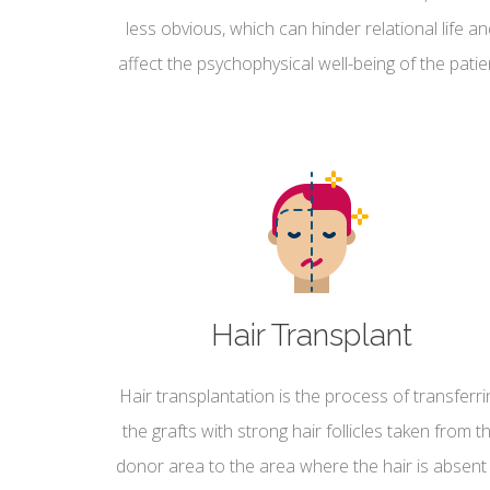
less obvious, which can hinder relational life a
affect the psychophysical well-being of the patie
Hair Transplant
Hair transplantation is the process of transferri
the grafts with strong hair follicles taken from t
donor area to the area where the hair is absent