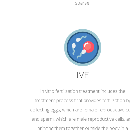
sparse.
IVF
In vitro fertilization treatment includes the
treatment process that provides fertilization b
collecting eggs, which are female reproductive cel
and sperm, which are male reproductive cells, a
bringing them together outside the body in a