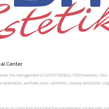
al Center
under the management of HAYATİ AKBAŞ, FBM Aesthetic Clinic p
ransplantation, aesthetic laser, aesthetics, beauty and plastic sur
services by constantly improving the management system with a h