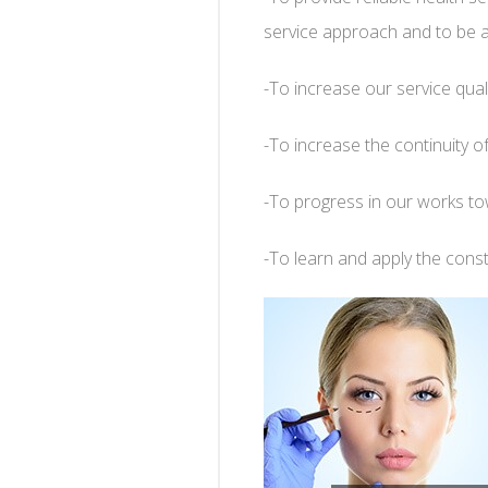
service approach and to be a 
-To increase our service qual
-To increase the continuity of
-To progress in our works tow
-To learn and apply the consta