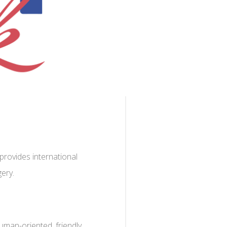
rovides international
gery.
uman-oriented, friendly