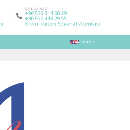
CALL US NOW
+90 539 314 00 29
+90 530 449 29 55
om
Krom Turizm Seyahat Acentası
ENGLISH