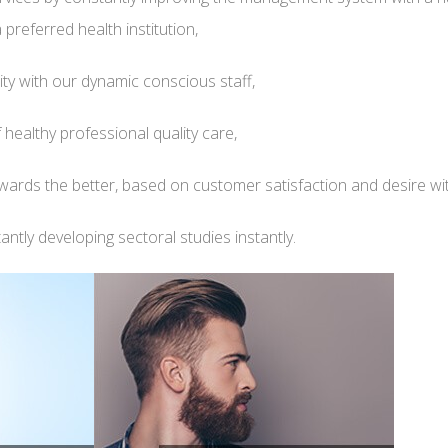
preferred health institution,
ity with our dynamic conscious staff,
 healthy professional quality care,
ards the better, based on customer satisfaction and desire with 
ntly developing sectoral studies instantly.