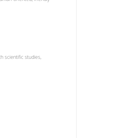
scientific studies,