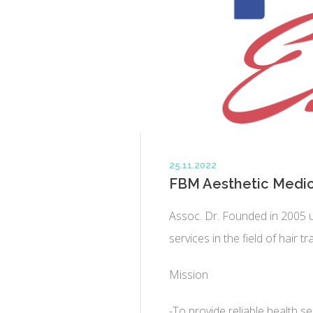
25.11.2022
FBM Aesthetic Medic
Assoc. Dr. Founded in 2005 
services in the field of hair t
Mission
-To provide reliable health 