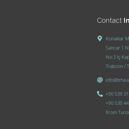
Contact
I
Konaklar M
Sancar 1 No
No:3 İç Kap
Trabzon / T
info@trheal
+90 539 31
+90 530 44
Krom Turiz