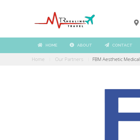
HOME
ABOUT
CONTACT
Home
Our Partners
FBM Aesthetic Medical