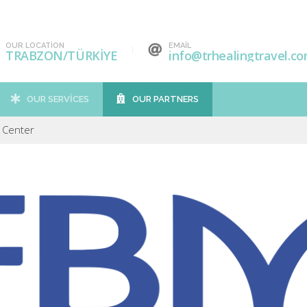
OUR LOCATION
EMAIL
TRABZON/TÜRKİYE
info@trhealingtravel.c
OUR SERVICES
OUR PARTNERS
 Center