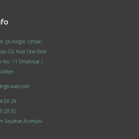
nfo
h. Şh.Astğm. Orhan
lu Cd. Asel Otel Blok
ı No :11 Ortahisar /
ürkiye
ingtravel.com
4 00 29
9 29 55
m Seyahat Acentası